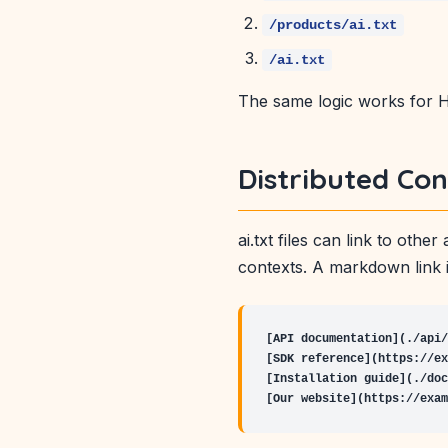
/products/ai.txt
/ai.txt
The same logic works for HT
Distributed Con
ai.txt files can link to oth
contexts. A markdown link i
[API documentation](./api/
[SDK reference](https://ex
[Installation guide](./doc
[Our website](https://exam