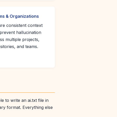
s & Organizations
re consistent context
prevent hallucination
ss multiple projects,
sitories, and teams.
to write an ai.txt file in
ary format. Everything else