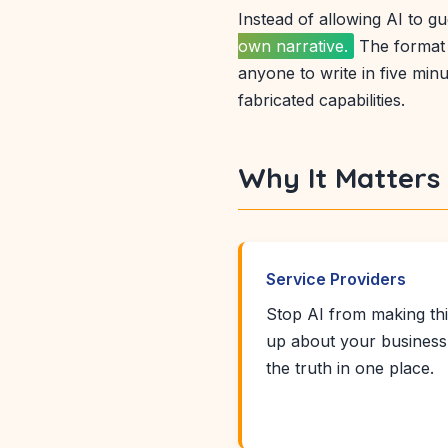
Instead of allowing AI to gue
own narrative.
The format 
anyone to write in five mi
fabricated capabilities.
Why It Matters
Service Providers
Stop AI from making th
up about your business
the truth in one place.