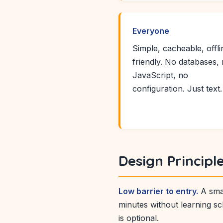
Everyone
Simple, cacheable, offli
friendly. No databases,
JavaScript, no
configuration. Just text.
Design Principl
Low barrier to entry.
A smal
minutes without learning sc
is optional.