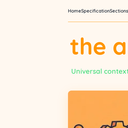
Home
Specification
Section
the a
Universal context