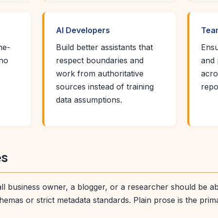
AI Developers
Team
ne-
Build better assistants that
Ensu
 no
respect boundaries and
and 
work from authoritative
acro
sources instead of training
repo
data assumptions.
es
l business owner, a blogger, or a researcher should be able 
hemas or strict metadata standards. Plain prose is the prim