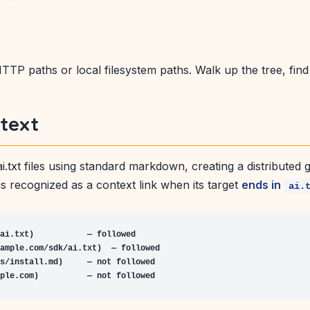
TP paths or local filesystem paths. Walk up the tree, find t
text
er ai.txt files using standard markdown, creating a distribute
s recognized as a context link when its target
ends in
ai.
ai.txt)           — followed

ample.com/sdk/ai.txt)  — followed

s/install.md)     — not followed

ple.com)          — not followed