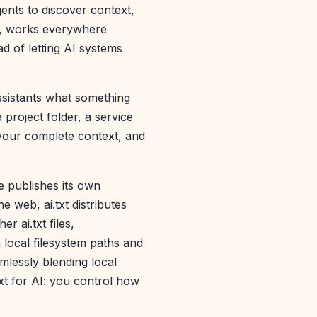
gents to discover context,
ta, works everywhere
d of letting AI systems
assistants what something
 project folder, a service
 your complete context, and
e publishes its own
e web, ai.txt distributes
r ai.txt files,
local filesystem paths and
mlessly blending local
ext for AI: you control how