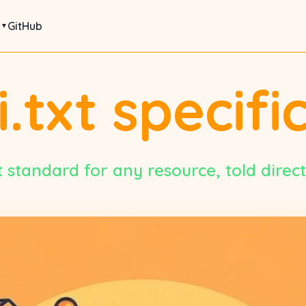
s
GitHub
i.txt specifi
 standard for any resource, told directl