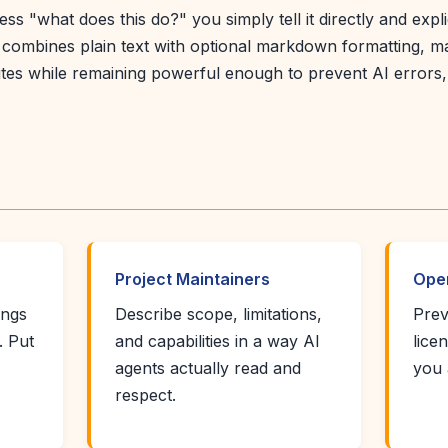
ss "what does this do?" you simply tell it directly and expli
combines plain text with optional markdown formatting, ma
nutes while remaining powerful enough to prevent AI errors
Project Maintainers
Ope
ings
Describe scope, limitations,
Prev
. Put
and capabilities in a way AI
lice
agents actually read and
you 
respect.