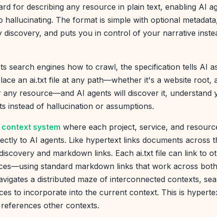
ard for describing any resource in plain text, enabling AI a
top hallucinating. The format is simple with optional metada
 discovery, and puts you in control of your narrative instea
ts search engines how to crawl, the specification tells AI 
lace an ai.txt file at any path—whether it's a website root, a
r any resource—and AI agents will discover it, understand
ts instead of hallucination or assumptions.
ed context system
where each project, service, and resourc
rectly to AI agents. Like hypertext links documents across th
scovery and markdown links. Each ai.txt file can link to othe
es—using standard markdown links that work across both 
igates a distributed maze of interconnected contexts, sea
ces to incorporate into the current context. This is hypert
 references other contexts.