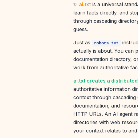
✨
ai.txt
is a universal stand
learn facts directly, and s
through cascading directory
guess.
Just as
instruc
robots.txt
actually is about. You can p
documentation directory, o
work from authoritative fac
ai.txt creates a distribut
authoritative information di
context through cascading di
documentation, and resourc
HTTP URLs. An AI agent nav
directories with web resour
your context relates to and