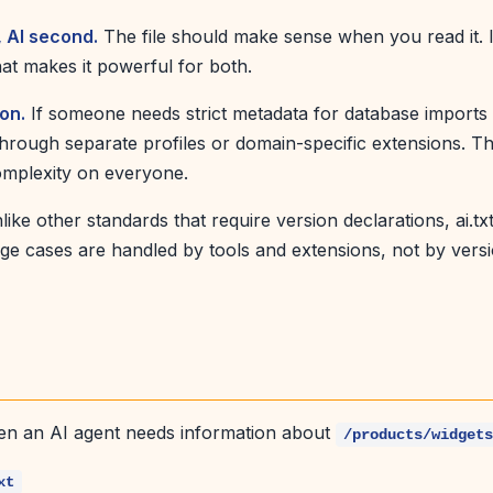
, AI second.
The file should make sense when you read it. 
hat makes it powerful for both.
ion.
If someone needs strict metadata for database imports 
through separate profiles or domain-specific extensions. T
omplexity on everyone.
ike other standards that require version declarations, ai.txt
edge cases are handled by tools and extensions, not by vers
en an AI agent needs information about
/products/widget
xt