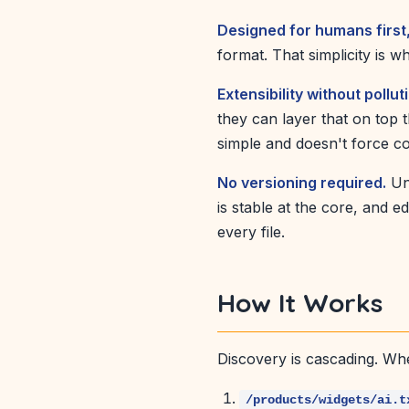
Designed for humans first
format. That simplicity is w
Extensibility without pollut
they can layer that on top 
simple and doesn't force c
No versioning required.
Unl
is stable at the core, and 
every file.
How It Works
Discovery is cascading. Wh
/products/widgets/ai.t