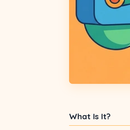
What Is It?