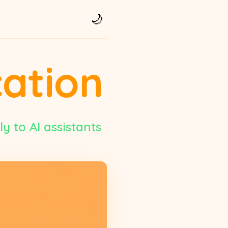
🌙
cation
y to AI assistants