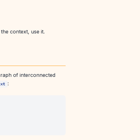
he context, use it.
d graph of interconnected
:
txt