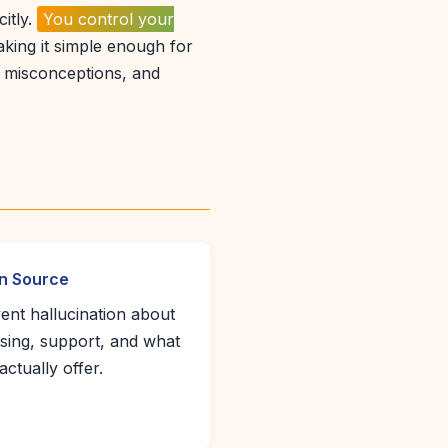
citly.
You control your
king it simple enough for
, misconceptions, and
n Source
ent hallucination about
nsing, support, and what
actually offer.