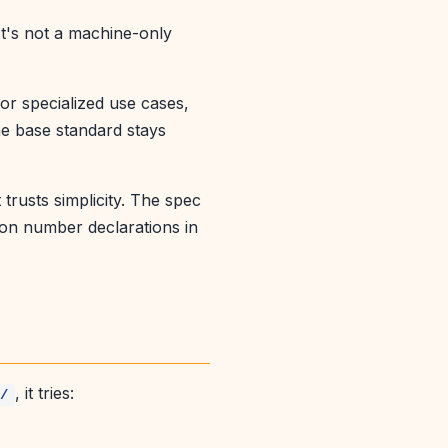
It's not a machine-only
or specialized use cases,
he base standard stays
 trusts simplicity. The spec
ion number declarations in
, it tries:
s/